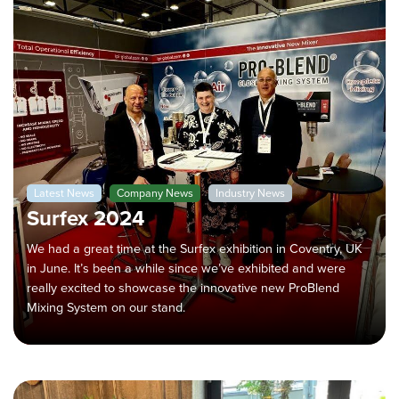
Latest News
Company News
Industry News
Surfex 2024
We had a great time at the Surfex exhibition in Coventry, UK
in June. It’s been a while since we’ve exhibited and were
really excited to showcase the innovative new ProBlend
Mixing System on our stand.