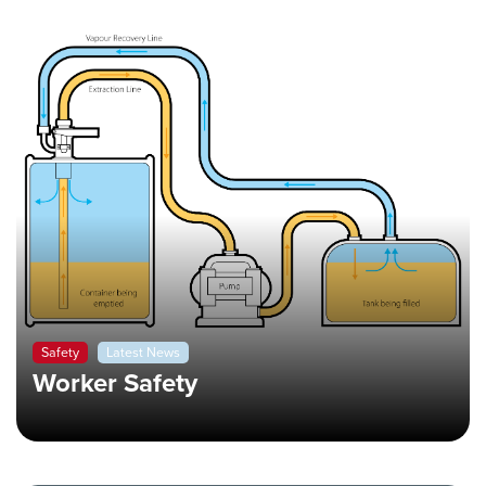
Safety
Latest News
Worker Safety