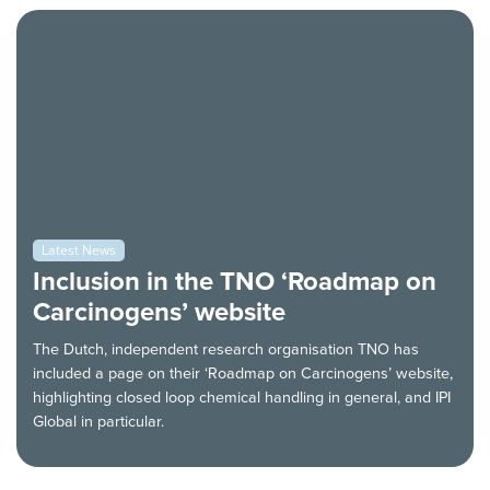
Latest News
Inclusion in the TNO ‘Roadmap on
Carcinogens’ website
The Dutch, independent research organisation TNO has
included a page on their ‘Roadmap on Carcinogens’ website,
highlighting closed loop chemical handling in general, and IPI
Global in particular.