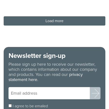
Load more
Newsletter sign-up
Please sign up here to receive our newsletter,
which contains information about our company
and products. You can read our
privacy
statement here.
I agree to be emailed