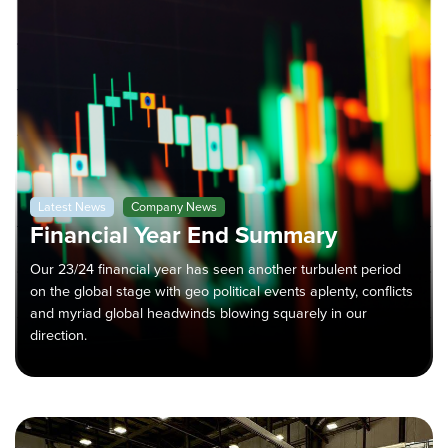
Latest News
Company News
Financial Year End Summary
Our 23/24 financial year has seen another turbulent period
on the global stage with geo political events aplenty, conflicts
and myriad global headwinds blowing squarely in our
direction.