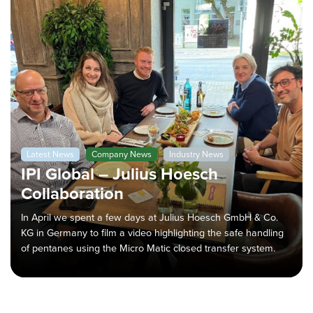
Latest News
Company News
Industry News
IPI Global – Julius Hoesch
Collaboration
In April we spent a few days at Julius Hoesch GmbH & Co.
KG in Germany to film a video highlighting the safe handling
of pentanes using the Micro Matic closed transfer system.