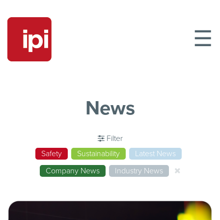
☰
News
Filter
Safety
Sustainability
Latest News
Company News
Industry News