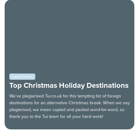
Latest News
Top Christmas Holiday Destinations
We’ve plagiarised Tui.co.uk for this tempting list of foreign
destinations for an alternative Christmas break. When we say
plagiarised, we mean copied and pasted word-for-word, so
thank you to the Tui team for all your hard work!