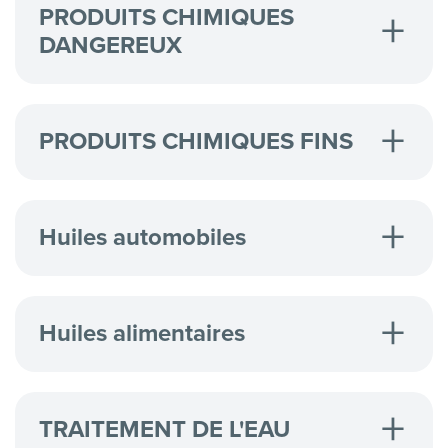
PRODUITS CHIMIQUES
DANGEREUX
Hazardous Chemicals
OQEMA Ltd
PRODUITS CHIMIQUES FINS
REACH - Discover New Safety Standards
Safe Packaging for Chlorinated Solvents
Safe Package & Dispense of Pentanes
REACH - Discover New Safety Standards
Huiles automobiles
High Viscosity Valve
Huiles alimentaires
11er Case Study
TRAITEMENT DE L'EAU