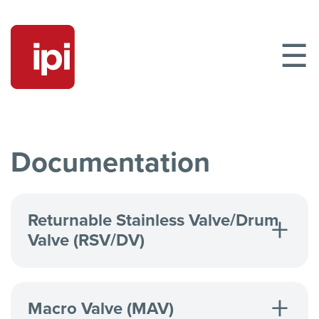
☰
Documentation
Returnable Stainless Valve/Drum
Valve (RSV/DV)
Returnable Stainless Valve/Drum Valve
DV Parts List
Macro Valve (MAV)
RSV/DV Clinchring & Tamper Evident Cap