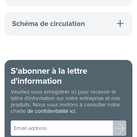
Ion-Exchanger Cartridges
Schéma de circulation
Returnable Stainless Valve/Drum Valve (RSV/DV)
Flow Diagram
Macro Valve (MAV) Flow Diagram
Vapour Recovery Coupler Flow Diagram
S'abonner à la lettre
d'information
Veuillez vous enregistrer ici pour recevoir la
lettre d'information sur notre entreprise et nos
produits. Nous vous invitons à consulter notre
charte
de confidentialité ici.