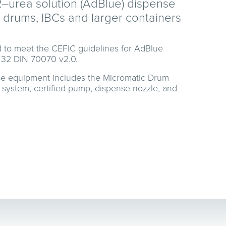
R–urea solution (AdBlue) dispense
drums, IBCs and larger containers
 to meet the CEFIC guidelines for AdBlue
 32 DIN 70070 v2.0.
se equipment includes the Micromatic Drum
 system, certified pump, dispense nozzle, and