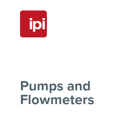
Pumps and
Flowmeters