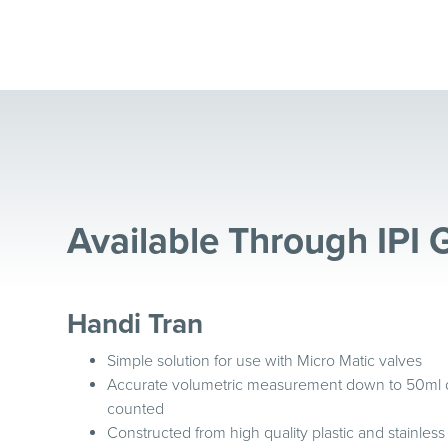
Available Through IPI 
Handi Tran
Simple solution for use with Micro Matic valves
Accurate volumetric measurement down to 50ml divi
counted
Constructed from high quality plastic and stainless