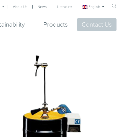
English
About Us
News
Literature
ainability
Products
Contact Us