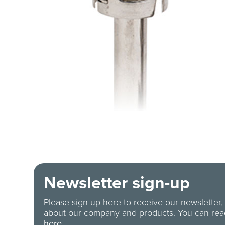
Newsletter sign-up
Please sign up here to receive our newsletter,
about our company and products. You can re
here.