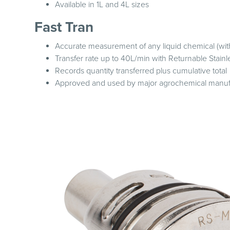
Available in 1L and 4L sizes
Fast Tran
Accurate measurement of any liquid chemical (wit
Transfer rate up to 40L/min with Returnable Stain
Records quantity transferred plus cumulative total
Approved and used by major agrochemical manuf