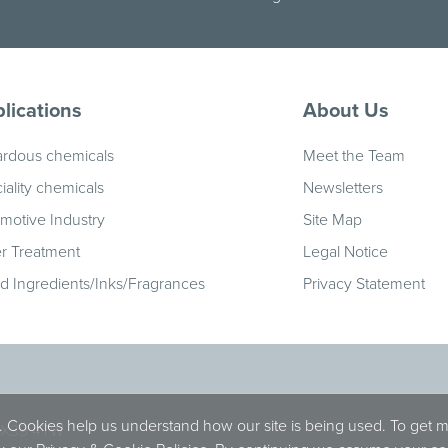
lications
About Us
rdous chemicals
Meet the Team
iality chemicals
Newsletters
motive Industry
Site Map
r Treatment
Legal Notice
id Ingredients/Inks/Fragrances
Privacy Statement
. Cookies help us understand how our site is being used. To get 
 OX39 4TW