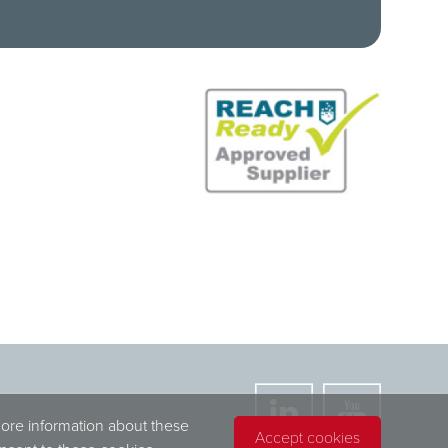
more information about these
Accept cookies