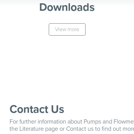
Downloads
View more
Contact Us
For further information about Pumps and Flowme
the
Literature
page or
Contact us
to find out mor