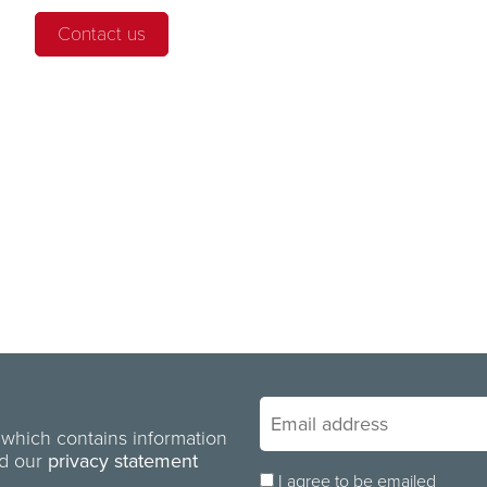
Contact us
 which contains information
ad our
privacy statement
I agree to be emailed