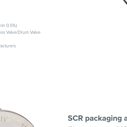
hin 0.5%)
less Valve/Drum Valve
acturers
SCR packaging 