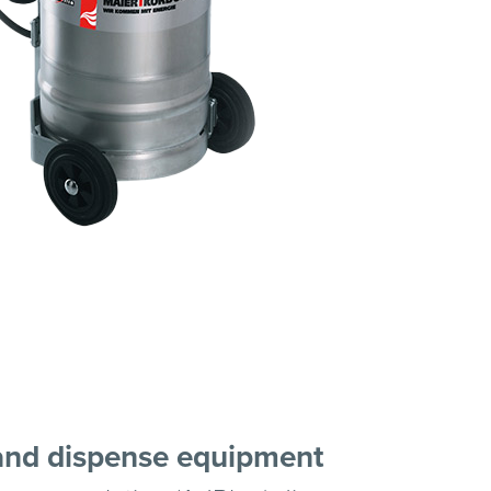
and dispense equipment