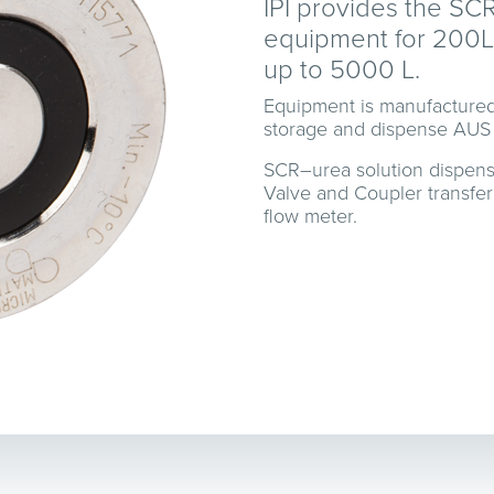
IPI provides the SC
equipment for 200L 
up to 5000 L.
Equipment is manufactured
storage and dispense AUS
SCR–urea solution dispen
Valve and Coupler transfer
flow meter.