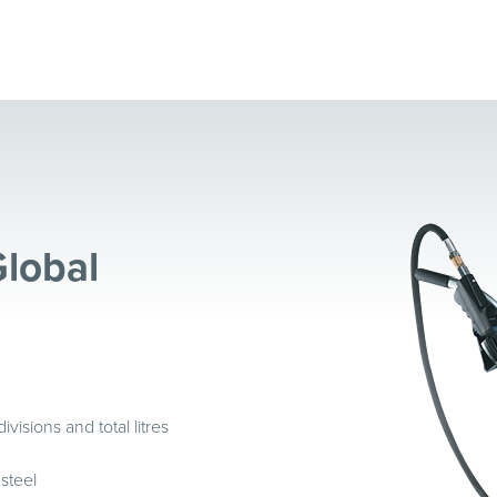
Global
sions and total litres
 steel