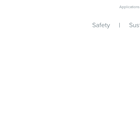
Applications
Safety
Sust