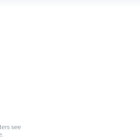
ters see
e.