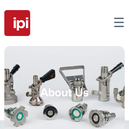
☰
About Us