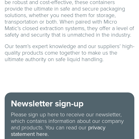
be robust and cost-effective, these containers
provide the ultimate in safe and secure packaging
solutions, whether you need them for storage,
transportation or both. When paired with Micro
Matic’s closed extraction systems, they offer a level of
safety and security that is unmatched in the industry.
Our team’s expert knowledge and our suppliers’ high-
quality products come together to make us the
ultimate authority on safe liquid handling.
Newsletter sign-up
Please sign up here to receive our newsletter,
which contains information about our company
and products. You can read our
privacy
statement here.