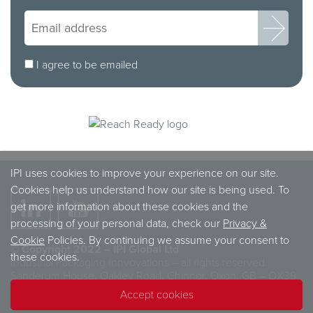
I agree to be emailed
IPI uses cookies to improve your experience on our site.
Cookies help us understand how our site is being used. To
get more information about these cookies and the
processing of your personal data, check our
Privacy &
Cookie
Policies. By continuing we assume your consent to
© Copyright 2022 – IPI Global Ltd
these cookies.
Industrial Packaging Innvovations – all rights reserved.
Sanderum House, Oakley Road, Chinnor, Oxon, GB – OX39
4TW
Accept cookies