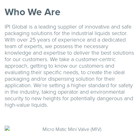
Who We Are
IPI Global is a leading supplier of innovative and safe
packaging solutions for the industrial liquids sector.
With over 25 years of experience and a dedicated
team of experts, we possess the necessary
knowledge and expertise to deliver the best solutions
for our customers. We take a customer-centric
approach, getting to know our customers and
evaluating their specific needs, to create the ideal
packaging and/or dispensing solution for their
application. We’re setting a higher standard for safety
in the industry, taking operator and environmental
security to new heights for potentially dangerous and
high-value liquids.