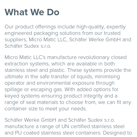
What We Do
Our product offerings include high-quality, expertly
engineered packaging solutions from our trusted
suppliers, Micro Matic LLC, Schäfer Werke GmbH and
Schäfer Sudex s.r.o.
Micro Matic LLC’s manufacture revolutionary closed
extraction systems, which are available in both
stainless steel and plastic. These systems provide the
ultimate in the safe transfer of liquids, minimising
operator and environmental exposure through
spillage or escaping gas. With added options for
keyed systems ensuring product integrity and a
range of seal materials to choose from, we can fit any
container size to meet your needs.
Schäfer Werke GmbH and Schäfer Sudex s.r.o.
manufacture a range of UN certified stainless steel
and PU coated stainless steel containers. Designed to