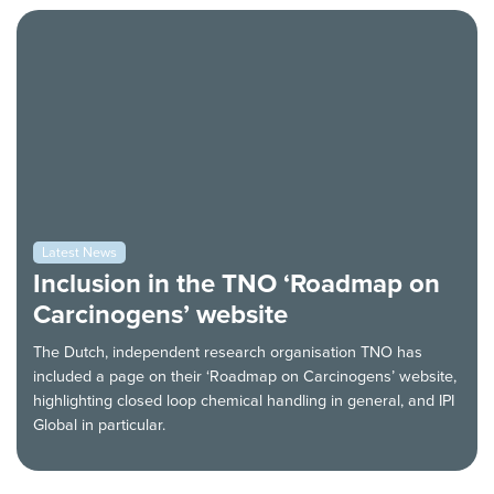
Latest News
Inclusion in the TNO ‘Roadmap on
Carcinogens’ website
The Dutch, independent research organisation TNO has
included a page on their ‘Roadmap on Carcinogens’ website,
highlighting closed loop chemical handling in general, and IPI
Global in particular.