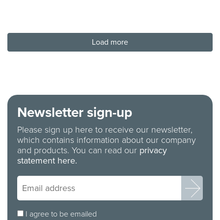
Load more
Newsletter sign-up
Please sign up here to receive our newsletter,
which contains information about our company
and products. You can read our
privacy
statement here.
I agree to be emailed