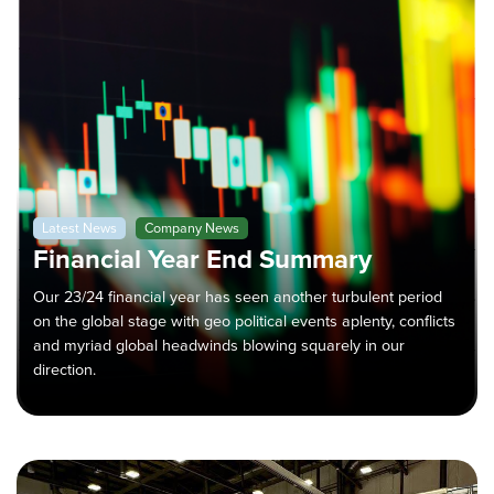
Latest News
Company News
Financial Year End Summary
Our 23/24 financial year has seen another turbulent period
on the global stage with geo political events aplenty, conflicts
and myriad global headwinds blowing squarely in our
direction.