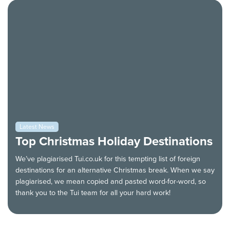
Latest News
Top Christmas Holiday Destinations
We’ve plagiarised Tui.co.uk for this tempting list of foreign
destinations for an alternative Christmas break. When we say
plagiarised, we mean copied and pasted word-for-word, so
thank you to the Tui team for all your hard work!