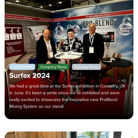
Latest News
Company News
Industry News
Surfex 2024
We had a great time at the Surfex exhibition in Coventry, UK
in June. It’s been a while since we’ve exhibited and were
really excited to showcase the innovative new ProBlend
Mixing System on our stand.