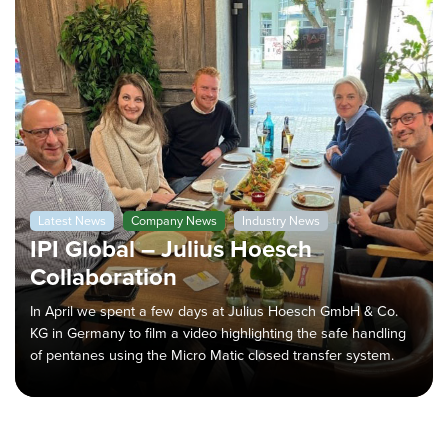
Latest News
Company News
Industry News
IPI Global – Julius Hoesch
Collaboration
In April we spent a few days at Julius Hoesch GmbH & Co.
KG in Germany to film a video highlighting the safe handling
of pentanes using the Micro Matic closed transfer system.