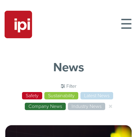
☰
News
Filter
Safety
Sustainability
Latest News
Company News
Industry News