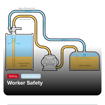
Safety
Latest News
Worker Safety