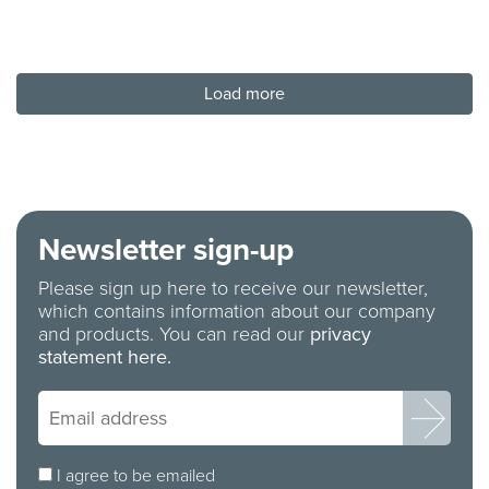
Load more
Newsletter sign-up
Please sign up here to receive our newsletter,
which contains information about our company
and products. You can read our
privacy
statement here.
I agree to be emailed