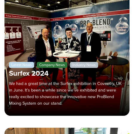
Latest News
Company News
Industry News
Surfex 2024
We had a great time at the Surfex exhibition in Coventry, UK
in June. It’s been a while since we’ve exhibited and were
really excited to showcase the innovative new ProBlend
Mixing System on our stand.