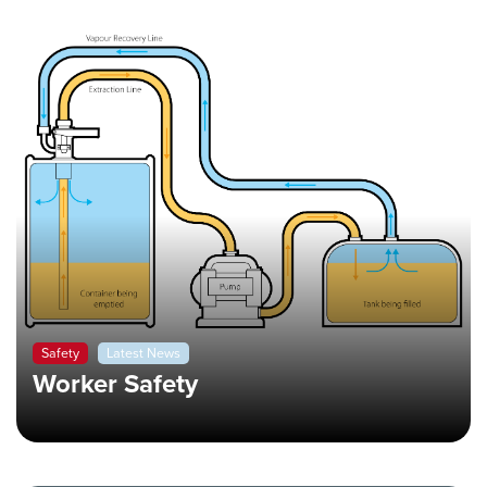
Safety
Latest News
Worker Safety