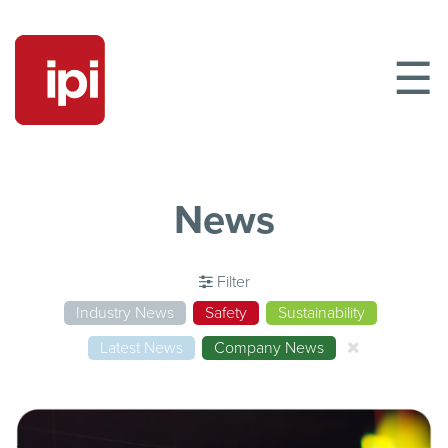
☰
News
Filter
Industry News
Safety
Sustainability
Latest News
Company News