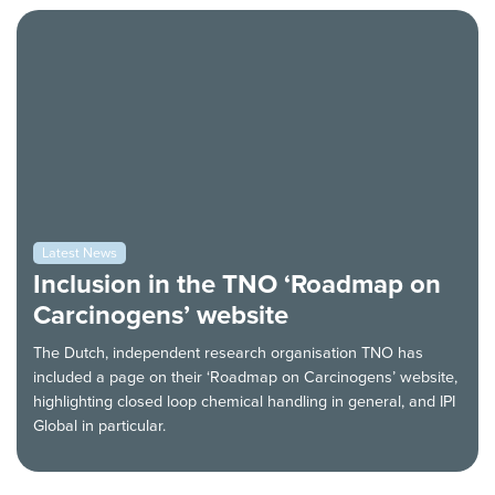
Latest News
Inclusion in the TNO ‘Roadmap on
Carcinogens’ website
The Dutch, independent research organisation TNO has
included a page on their ‘Roadmap on Carcinogens’ website,
highlighting closed loop chemical handling in general, and IPI
Global in particular.