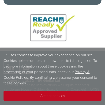
IPI uses cookies to improve your experience on our site.
Cookies help us understand how our site is being used. To
get more information about these cookies and the
processing of your personal data, check our
Privacy &
Cookie
Policies. By continuing we assume your consent to
© Copyright 2022 – IPI Global Ltd
these cookies.
Industrial Packaging Innvovations – all rights reserved.
Sanderum House, Oakley Road, Chinnor, Oxon, GB – OX39
4TW
Accept cookies