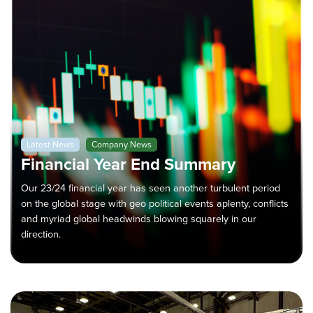
Latest News
Company News
Financial Year End Summary
Our 23/24 financial year has seen another turbulent period
on the global stage with geo political events aplenty, conflicts
and myriad global headwinds blowing squarely in our
direction.