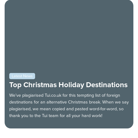
Latest News
Top Christmas Holiday Destinations
We’ve plagiarised Tui.co.uk for this tempting list of foreign
destinations for an alternative Christmas break. When we say
plagiarised, we mean copied and pasted word-for-word, so
thank you to the Tui team for all your hard work!