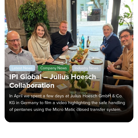
Latest News
Company News
Industry News
IPI Global – Julius Hoesch
Collaboration
In April we spent a few days at Julius Hoesch GmbH & Co.
KG in Germany to film a video highlighting the safe handling
of pentanes using the Micro Matic closed transfer system.